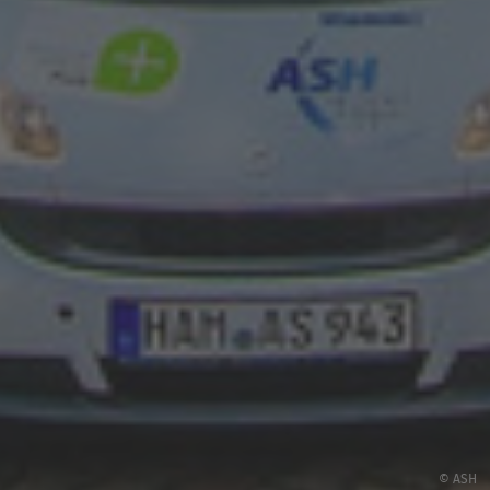
© ASH